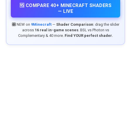
🆚 COMPARE 40+ MINECRAFT SHADERS
— LIVE
🎛️ NEW on
9Minecraft
—
Shader Comparison
: drag the slider
across
16 real in-game scenes
. BSL vs Photon vs
Complementary & 40 more.
Find YOUR perfect shader.