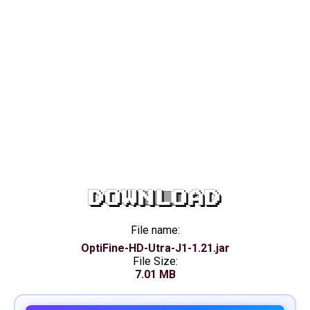
DOWNLOAD
File name:
OptiFine-HD-Utra-J1-1.21.jar
File Size:
7.01 MB