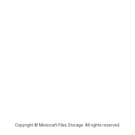
Copyright © Minecraft Files Storage. All rights reserved.