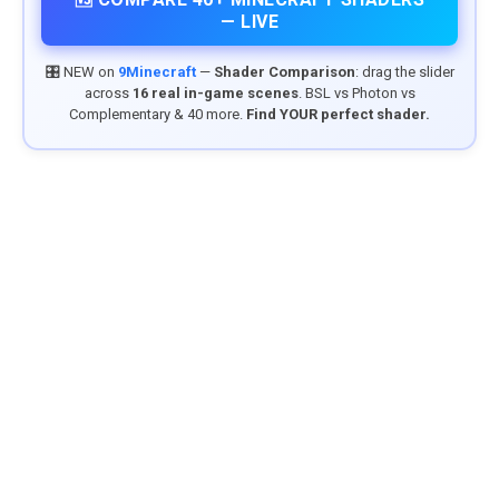
— LIVE
🎛️ NEW on
9Minecraft
—
Shader Comparison
: drag the slider
across
16 real in-game scenes
. BSL vs Photon vs
Complementary & 40 more.
Find YOUR perfect shader.