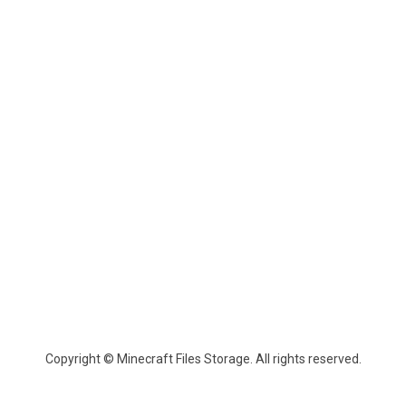
Copyright © Minecraft Files Storage. All rights reserved.