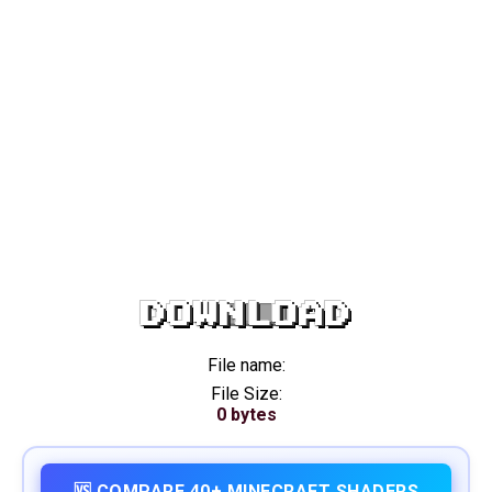
DOWNLOAD
File name:
File Size:
0 bytes
🆚 COMPARE 40+ MINECRAFT SHADERS