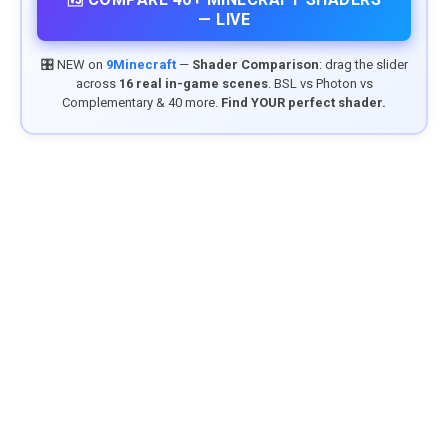
— LIVE
🎛️ NEW on
9Minecraft
—
Shader Comparison
: drag the slider
across
16 real in-game scenes
. BSL vs Photon vs
Complementary & 40 more.
Find YOUR perfect shader.