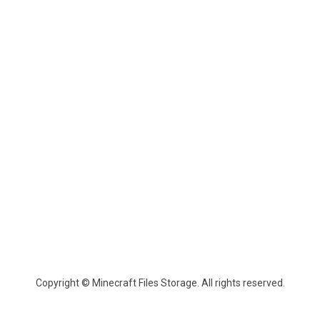
Copyright © Minecraft Files Storage. All rights reserved.