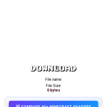
DOWNLOAD
File name:
File Size:
0 bytes
🆚 COMPARE 40+ MINECRAFT SHADERS