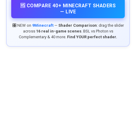
🆚 COMPARE 40+ MINECRAFT SHADERS
— LIVE
🎛️ NEW on
9Minecraft
—
Shader Comparison
: drag the slider
across
16 real in-game scenes
. BSL vs Photon vs
Complementary & 40 more.
Find YOUR perfect shader.