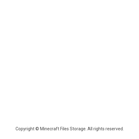
Copyright © Minecraft Files Storage. All rights reserved.