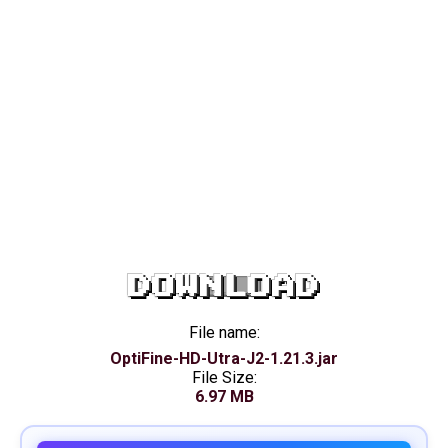
DOWNLOAD
File name:
OptiFine-HD-Utra-J2-1.21.3.jar
File Size:
6.97 MB