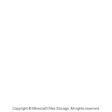
Copyright © Minecraft Files Storage. All rights reserved.