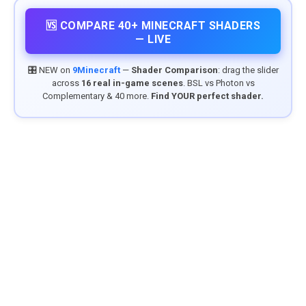
🆚 COMPARE 40+ MINECRAFT SHADERS
— LIVE
🎛️ NEW on
9Minecraft
—
Shader Comparison
: drag the slider
across
16 real in-game scenes
. BSL vs Photon vs
Complementary & 40 more.
Find YOUR perfect shader.