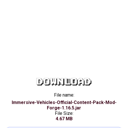
DOWNLOAD
File name:
Immersive-Vehicles-Official-Content-Pack-Mod-
Forge-1.16.5.jar
File Size:
4.67 MB