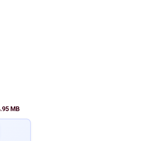
4.95 MB