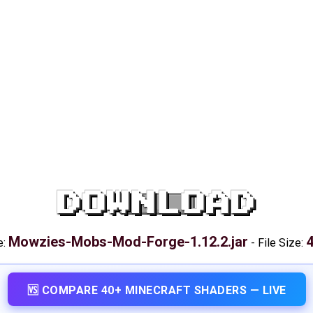
DOWNLOAD
Mowzies-Mobs-Mod-Forge-1.12.2.jar
e:
-
File Size:
🆚 COMPARE 40+ MINECRAFT SHADERS — LIVE