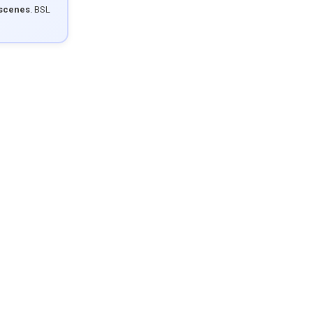
 scenes
. BSL