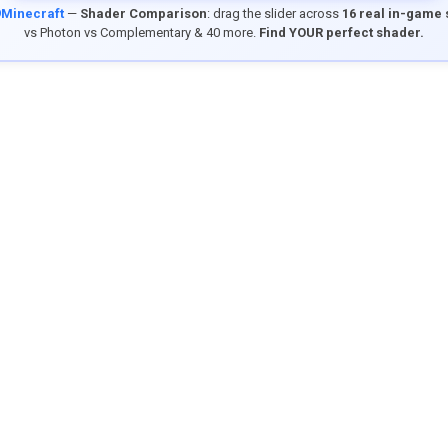
9Minecraft
—
Shader Comparison
: drag the slider across
16 real in-game
vs Photon vs Complementary & 40 more.
Find YOUR perfect shader.