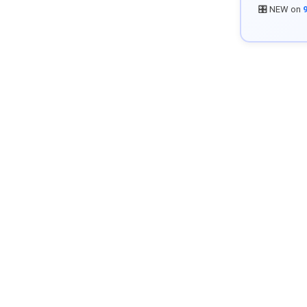
🎛️ NEW on