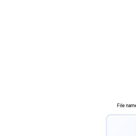
File nam