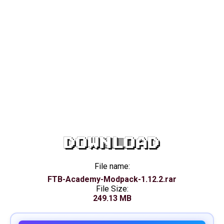
DOWNLOAD
File name:
FTB-Academy-Modpack-1.12.2.rar
File Size:
249.13 MB