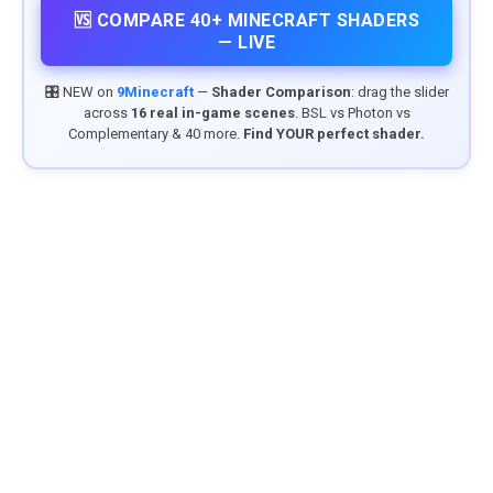
🆚 COMPARE 40+ MINECRAFT SHADERS
— LIVE
🎛️ NEW on
9Minecraft
—
Shader Comparison
: drag the slider
across
16 real in-game scenes
. BSL vs Photon vs
Complementary & 40 more.
Find YOUR perfect shader.