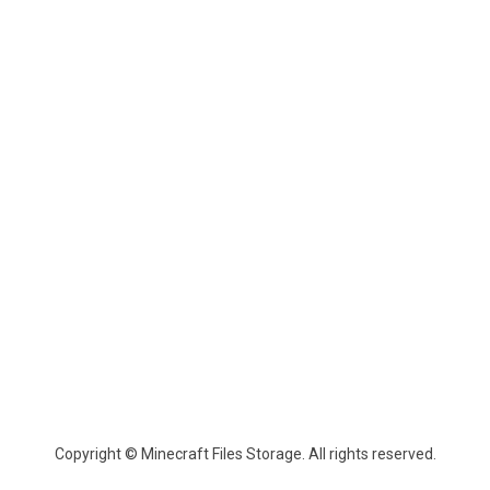
Copyright © Minecraft Files Storage. All rights reserved.