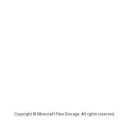
Copyright © Minecraft Files Storage. All rights reserved.