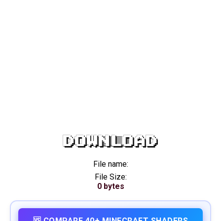
DOWNLOAD
File name:
File Size:
0 bytes
🆚 COMPARE 40+ MINECRAFT SHADERS