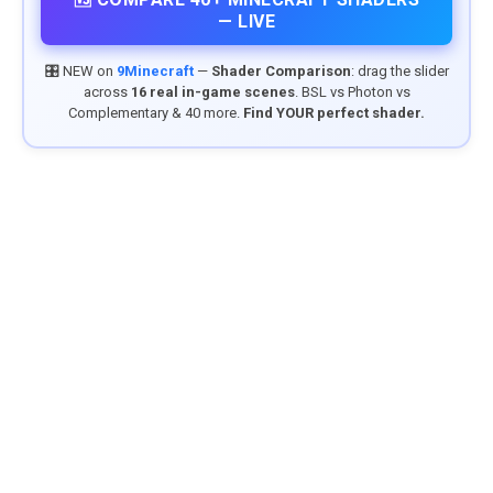
— LIVE
🎛️ NEW on
9Minecraft
—
Shader Comparison
: drag the slider
across
16 real in-game scenes
. BSL vs Photon vs
Complementary & 40 more.
Find YOUR perfect shader.